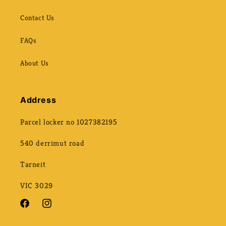
Contact Us
FAQs
About Us
Address
Parcel locker no 1027382195
540 derrimut road
Tarneit
VIC 3029
Facebook
Instagram