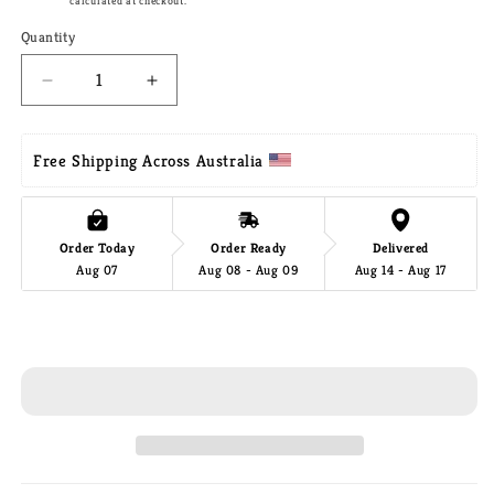
Shipping
calculated at checkout.
Quantity
Decrease
Increase
quantity
quantity
for
for
Mayan
Mayan
Free Shipping Across Australia 
Legacy
Legacy
Queen
Queen
Size
Size
Order Today
Order Ready
Delivered
Outdoor
Outdoor
Aug 07
Aug 08 - Aug 09
Aug 14 - Aug 17
Cotton
Cotton
Mexican
Mexican
Hammock
Hammock
Add to cart
in
in
Colorina
Colorina
Colour
Colour