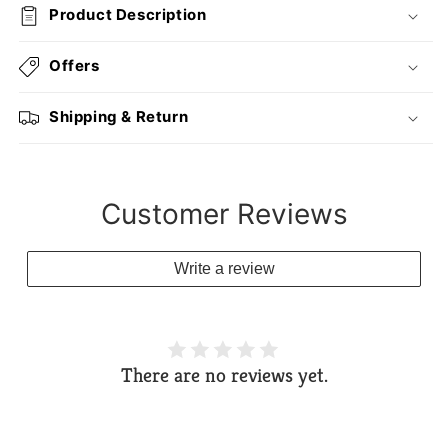
Product Description
Offers
Shipping & Return
Customer Reviews
Write a review
There are no reviews yet.