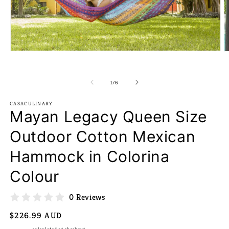
Open
O
media
m
1
2
in
in
of
1
/
6
modal
m
CASACULINARY
Mayan Legacy Queen Size
Outdoor Cotton Mexican
Hammock in Colorina
Colour
0 Reviews
Regular
$226.99 AUD
price