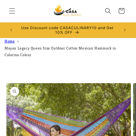
Skip to
content
Cart
Use Discount code CASACULINARY10 and Get
RALIA
10% OFF
Home
Mayan Legacy Queen Size Outdoor Cotton Mexican Hammock in
Colorina Colour
Skip to
product
information