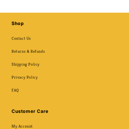
Shop
Contact Us
Returns & Refunds
Shipping Policy
Privacy Policy
FAQ
Customer Care
My Account