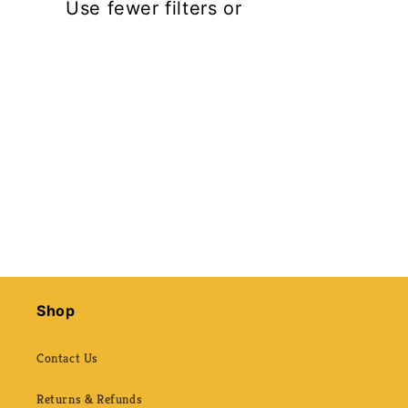
t
Use fewer filters or
remove all
i
o
n
:
Shop
Contact Us
Returns & Refunds