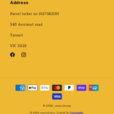
Address
Parcel locker no 1027382195
540 derrimut road
Tarneit
VIC 3029
Facebook
Instagram
Payment
methods
© 2026,
casaculinary
© 2026 casaculinary. Created by
Crescendoz
.