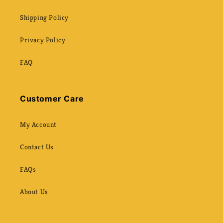
Shipping Policy
Privacy Policy
FAQ
Customer Care
My Account
Contact Us
FAQs
About Us