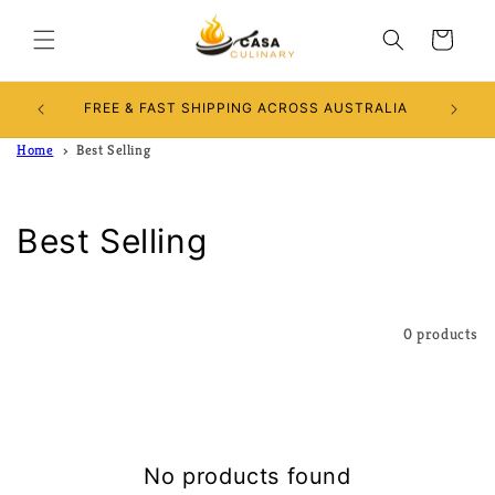
Skip to
content
Cart
Use D
FREE & FAST SHIPPING ACROSS AUSTRALIA
Home
Best Selling
C
Best Selling
o
l
Filter and sort
0 products
l
e
c
No products found