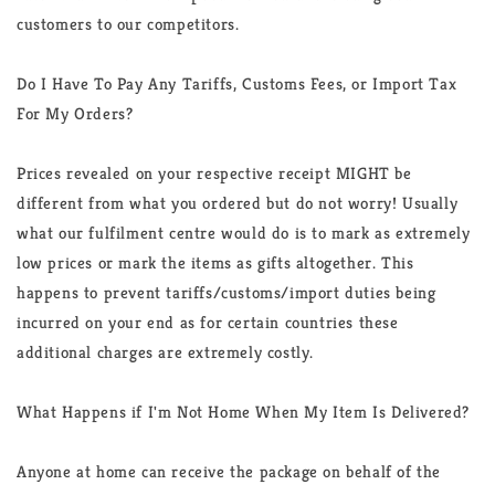
customers to our competitors.
Do I Have To Pay Any Tariffs, Customs Fees, or Import Tax
For My Orders?
Prices revealed on your respective receipt MIGHT be
different from what you ordered but do not worry! Usually
what our fulfilment centre would do is to mark as extremely
low prices or mark the items as gifts altogether. This
happens to prevent tariffs/customs/import duties being
incurred on your end as for certain countries these
additional charges are extremely costly.
What Happens if I'm Not Home When My Item Is Delivered?
Anyone at home can receive the package on behalf of the