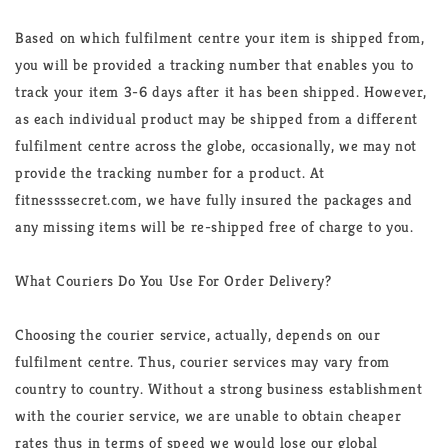
Based on which fulfilment centre your item is shipped from,
you will be provided a tracking number that enables you to
track your item 3-6 days after it has been shipped. However,
as each individual product may be shipped from a different
fulfilment centre across the globe, occasionally, we may not
provide the tracking number for a product. At
fitnessssecret.com, we have fully insured the packages and
any missing items will be re-shipped free of charge to you.
What Couriers Do You Use For Order Delivery?
Choosing the courier service, actually, depends on our
fulfilment centre. Thus, courier services may vary from
country to country. Without a strong business establishment
with the courier service, we are unable to obtain cheaper
rates thus in terms of speed we would lose our global