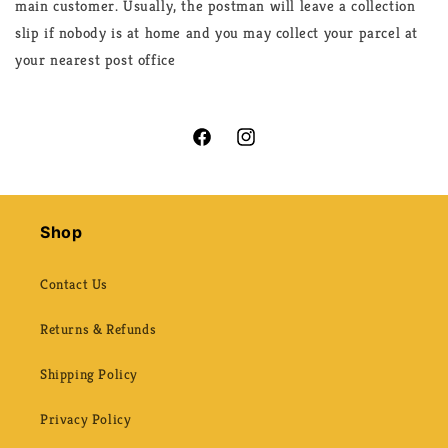
main customer. Usually, the postman will leave a collection
slip if nobody is at home and you may collect your parcel at
your nearest post office
Facebook
Instagram
Shop
Contact Us
Returns & Refunds
Shipping Policy
Privacy Policy