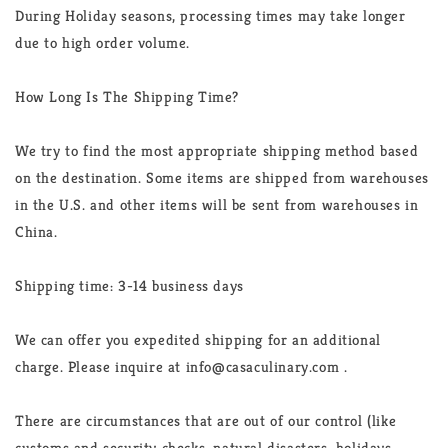
During Holiday seasons, processing times may take longer
due to high order volume.
How Long Is The Shipping Time?
We try to find the most appropriate shipping method based
on the destination. Some items are shipped from warehouses
in the U.S. and other items will be sent from warehouses in
China.
Shipping time: 3-14 business days
We can offer you expedited shipping for an additional
charge. Please inquire at info@casaculinary.com .
There are circumstances that are out of our control (like
customs and security checks, natural disasters, holidays,