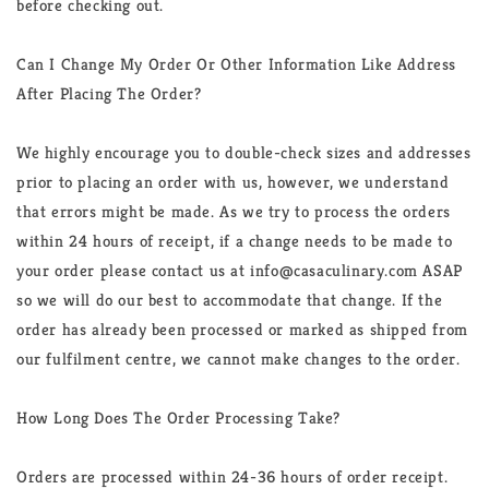
before checking out.
Can I Change My Order Or Other Information Like Address
After Placing The Order?
We highly encourage you to double-check sizes and addresses
prior to placing an order with us, however, we understand
that errors might be made. As we try to process the orders
within 24 hours of receipt, if a change needs to be made to
your order please contact us at info@casaculinary.com ASAP
so we will do our best to accommodate that change. If the
order has already been processed or marked as shipped from
our fulfilment centre, we cannot make changes to the order.
How Long Does The Order Processing Take?
Orders are processed within 24-36 hours of order receipt.