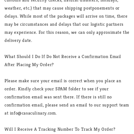
weather, etc.) that may cause shipping postponements or
delays. While most of the packages will arrive on time, there
may be circumstances and delays that our logistic partners
may experience. For this reason, we can only approximate the
delivery date.
What Should I Do If Do Not Receive a Confirmation Email
After Placing My Order?
Please make sure your email is correct when you place an
order. Kindly check your SPAM folder to see if your
confirmation email was sent there. If there is still no
confirmation email, please send an email to our support team
at info@
casaculinary
.com.
Will I Receive A Tracking Number To Track My Order?