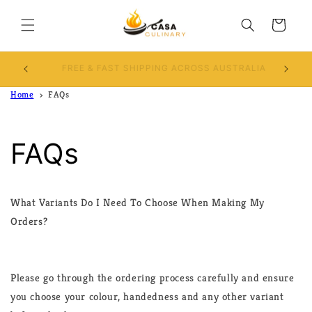
Skip to
content
Cart
Use Discount code CASACULINARY10 and Get
10% OFF
Home
FAQs
FAQs
What Variants Do I Need To Choose When Making My
Orders?
Please go through the ordering process carefully and ensure
you choose your colour, handedness and any other variant