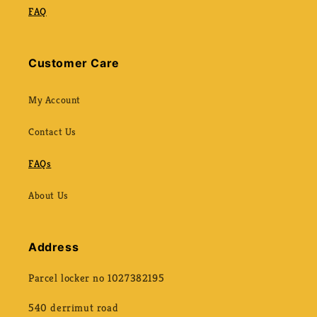
FAQ
Customer Care
My Account
Contact Us
FAQs
About Us
Address
Parcel locker no 1027382195
540 derrimut road