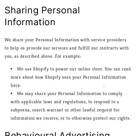
Sharing Personal
Information
We share your Personal Information with service providers
to help us provide our services and fulfill our contracts with
you, as described above. For example:
We use Shopify to power our online store. You can read
more about how Shopify uses your Personal Information
here:
https://www.shopify.com/legal/privacy
.
We may share your Personal Information to comply
with applicable laws and regulations, to respond to a
subpoena, search warrant or other lawful request for
information we receive, or to otherwise protect our rights.
Behavioural Advertising