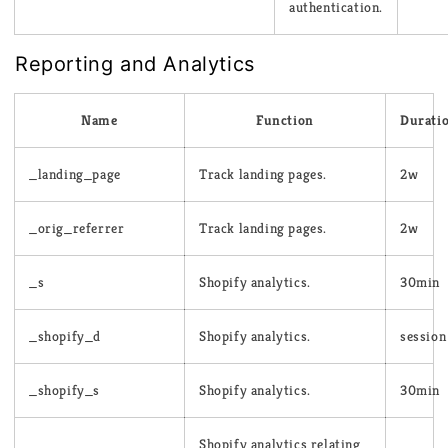
authentication.
Reporting and Analytics
Name
Function
Durati
_landing_page
Track landing pages.
2w
_orig_referrer
Track landing pages.
2w
_s
Shopify analytics.
30min
_shopify_d
Shopify analytics.
session
_shopify_s
Shopify analytics.
30min
Shopify analytics relating