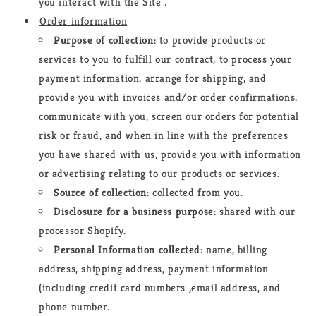
you interact with the Site .
Order information
Purpose of collection:
to provide products or
services to you to fulfill our contract, to process your
payment information, arrange for shipping, and
provide you with invoices and/or order confirmations,
communicate with you, screen our orders for potential
risk or fraud, and when in line with the preferences
you have shared with us, provide you with information
or advertising relating to our products or services.
Source of collection:
collected from you.
Disclosure for a business purpose:
shared with our
processor Shopify.
Personal Information collected:
name, billing
address, shipping address, payment information
(including credit card numbers
,
email address, and
phone number.