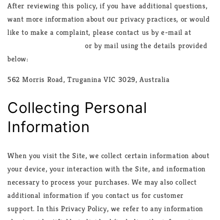
After reviewing this policy, if you have additional questions,
want more information about our privacy practices, or would
like to make a complaint, please contact us by e-mail at
info@casaculinary.com
or by mail using the details provided
below:
562 Morris Road, Truganina VIC 3029, Australia
Collecting Personal
Information
When you visit the Site, we collect certain information about
your device, your interaction with the Site, and information
necessary to process your purchases. We may also collect
additional information if you contact us for customer
support. In this Privacy Policy, we refer to any information