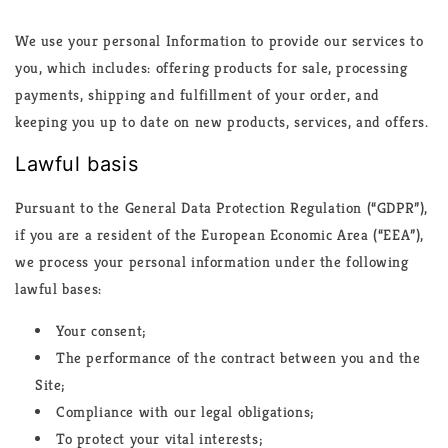
We use your personal Information to provide our services to
you, which includes: offering products for sale, processing
payments, shipping and fulfillment of your order, and
keeping you up to date on new products, services, and offers.
Lawful basis
Pursuant to the General Data Protection Regulation (“GDPR”),
if you are a resident of the European Economic Area (“EEA”),
we process your personal information under the following
lawful bases:
Your consent;
The performance of the contract between you and the
Site;
Compliance with our legal obligations;
To protect your vital interests;