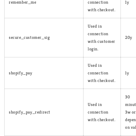
remember_me
connection
1y
with checkout.
Used in
connection
secure_customer_sig
20y
with customer
login.
Used in
shopify_pay
connection
1y
with checkout.
30
Used in
minut
shopify_pay_redirect
connection
3w or
with checkout.
depen
on va