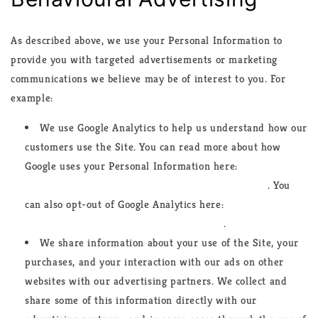
As described above, we use your Personal Information to
provide you with targeted advertisements or marketing
communications we believe may be of interest to you. For
example:
We use Google Analytics to help us understand how our
customers use the Site. You can read more about how
Google uses your Personal Information here:
https://www.google.com/intl/en/policies/privacy/
. You
can also opt-out of Google Analytics here:
https://tools.google.com/dlpage/gaoptout
.
We share information about your use of the Site, your
purchases, and your interaction with our ads on other
websites with our advertising partners. We collect and
share some of this information directly with our