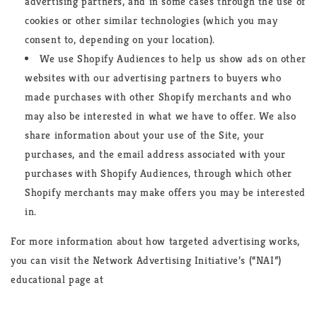
advertising partners, and in some cases through the use of
cookies or other similar technologies (which you may
consent to, depending on your location).
We use Shopify Audiences to help us show ads on other
websites with our advertising partners to buyers who
made purchases with other Shopify merchants and who
may also be interested in what we have to offer. We also
share information about your use of the Site, your
purchases, and the email address associated with your
purchases with Shopify Audiences, through which other
Shopify merchants may make offers you may be interested
in.
For more information about how targeted advertising works,
you can visit the Network Advertising Initiative’s (“NAI”)
educational page at
https://www.networkadvertising.org/understanding-online-