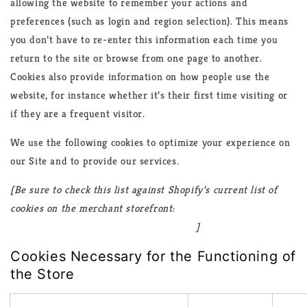
allowing the website to remember your actions and
preferences (such as login and region selection). This means
you don’t have to re-enter this information each time you
return to the site or browse from one page to another.
Cookies also provide information on how people use the
website, for instance whether it’s their first time visiting or
if they are a frequent visitor.
We use the following cookies to optimize your experience on
our Site and to provide our services.
[Be sure to check this list against Shopify’s current list of
cookies on the merchant storefront:
https://www.shopify.com/legal/cookies
]
Cookies Necessary for the Functioning of
the Store