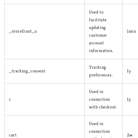
Used to
facilitate
updating
_storefront_u
1min
customer
account
information.
Tracking
_tracking_consent
1y
preferences.
Used in
c
connection
1y
with checkout.
Used in
connection
cart
2w