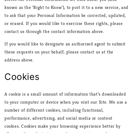
known as the ‘Right to Know’), to port it to a new service, and
to ask that your Personal Information be corrected, updated,
or erased. If you would like to exercise these rights, please
contact us through the contact information above.
If you would like to designate an authorized agent to submit
these requests on your behalf, please contact us at the
address above.
Cookies
A cookie is a small amount of information that’s downloaded
to your computer or device when you visit our Site. We use a
number of different cookies, including functional,
performance, advertising, and social media or content
cookies. Cookies make your browsing experience better by