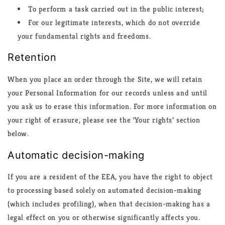
To perform a task carried out in the public interest;
For our legitimate interests, which do not override
your fundamental rights and freedoms.
Retention
When you place an order through the Site, we will retain
your Personal Information for our records unless and until
you ask us to erase this information. For more information on
your right of erasure, please see the ‘Your rights’ section
below.
Automatic decision-making
If you are a resident of the EEA, you have the right to object
to processing based solely on automated decision-making
(which includes profiling), when that decision-making has a
legal effect on you or otherwise significantly affects you.