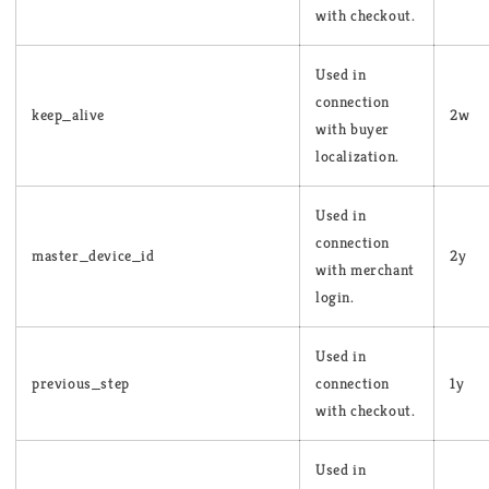
with checkout.
Used in
connection
keep_alive
2w
with buyer
localization.
Used in
connection
master_device_id
2y
with merchant
login.
Used in
previous_step
connection
1y
with checkout.
Used in