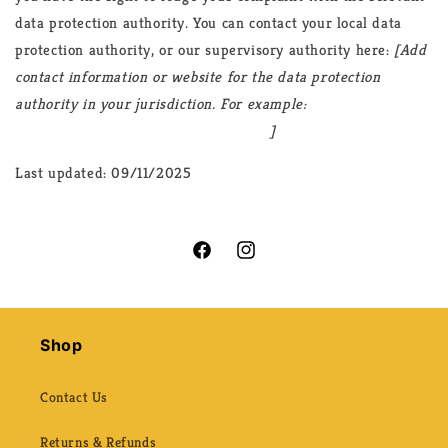
data protection authority. You can contact your local data
protection authority, or our supervisory authority here:
[Add
contact information or website for the data protection
authority in your jurisdiction. For example:
https://ico.org.uk/make-a-complaint/
]
Last updated: 09/11/2025
Facebook
Instagram
Shop
Contact Us
Returns & Refunds