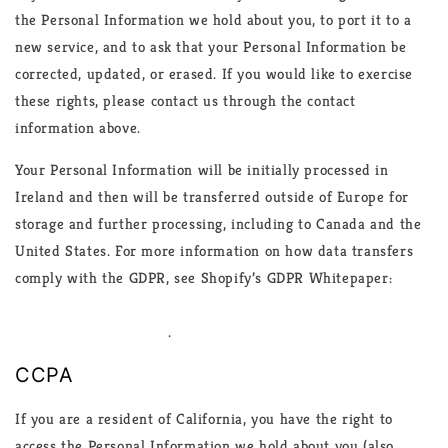
the Personal Information we hold about you, to port it to a
new service, and to ask that your Personal Information be
corrected, updated, or erased. If you would like to exercise
these rights, please contact us through the contact
information above.
Your Personal Information will be initially processed in
Ireland and then will be transferred outside of Europe for
storage and further processing, including to Canada and the
United States. For more information on how data transfers
comply with the GDPR, see Shopify’s GDPR Whitepaper:
https://help.shopify.com/en/manual/your-
account/privacy/GDPR
.
CCPA
If you are a resident of California, you have the right to
access the Personal Information we hold about you (also