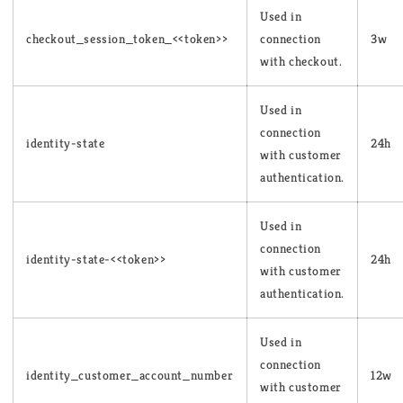
Used in
checkout_session_token_<<token>>
connection
3w
with checkout.
Used in
connection
identity-state
24h
with customer
authentication.
Used in
connection
identity-state-<<token>>
24h
with customer
authentication.
Used in
connection
identity_customer_account_number
12w
with customer