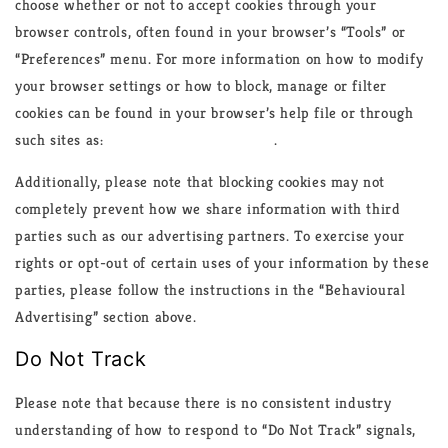
choose whether or not to accept cookies through your
browser controls, often found in your browser’s “Tools” or
“Preferences” menu. For more information on how to modify
your browser settings or how to block, manage or filter
cookies can be found in your browser’s help file or through
such sites as:
www.allaboutcookies.org
.
Additionally, please note that blocking cookies may not
completely prevent how we share information with third
parties such as our advertising partners. To exercise your
rights or opt-out of certain uses of your information by these
parties, please follow the instructions in the “Behavioural
Advertising” section above.
Do Not Track
Please note that because there is no consistent industry
understanding of how to respond to “Do Not Track” signals,