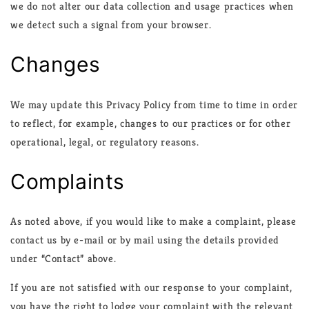
we do not alter our data collection and usage practices when
we detect such a signal from your browser.
Changes
We may update this Privacy Policy from time to time in order
to reflect, for example, changes to our practices or for other
operational, legal, or regulatory reasons.
Complaints
As noted above, if you would like to make a complaint, please
contact us by e-mail or by mail using the details provided
under “Contact” above.
If you are not satisfied with our response to your complaint,
you have the right to lodge your complaint with the relevant