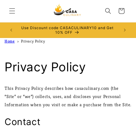
Skip to
content
Cart
Use Discount code CASACULINARY10 and Get
RALIA
10% OFF
Home
Privacy Policy
Privacy Policy
This Privacy Policy describes how casaculinary.com (the
“Site” or “we”) collects, uses, and discloses your Personal
Information when you visit or make a purchase from the Site.
Contact