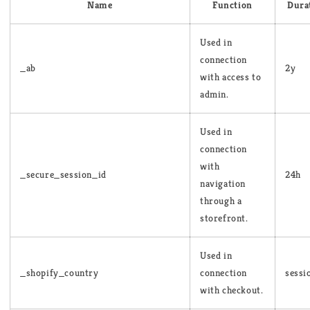
Name
Function
Dura
Used in
connection
_ab
2y
with access to
admin.
Used in
connection
with
_secure_session_id
24h
navigation
through a
storefront.
Used in
_shopify_country
connection
sessi
with checkout.