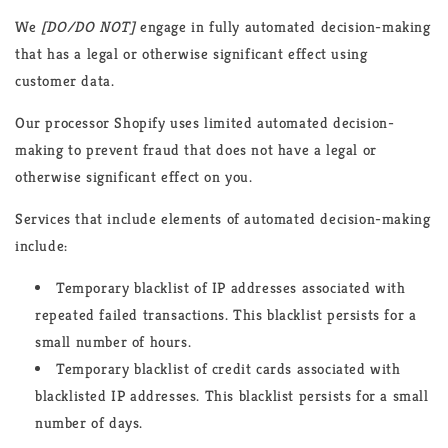
We
[DO/DO NOT]
engage in fully automated decision-making
that has a legal or otherwise significant effect using
customer data.
Our processor Shopify uses limited automated decision-
making to prevent fraud that does not have a legal or
otherwise significant effect on you.
Services that include elements of automated decision-making
include:
Temporary blacklist of IP addresses associated with
repeated failed transactions. This blacklist persists for a
small number of hours.
Temporary blacklist of credit cards associated with
blacklisted IP addresses. This blacklist persists for a small
number of days.