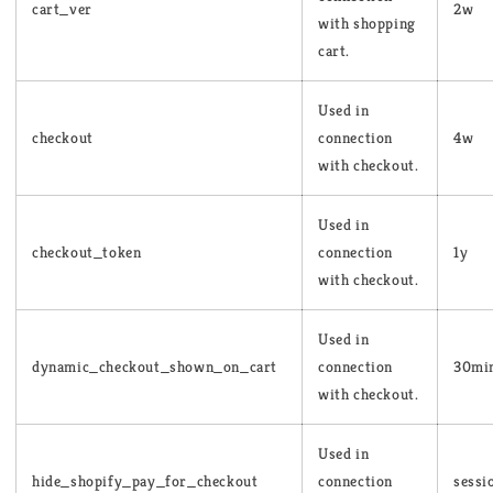
cart_ver
2w
with shopping
cart.
Used in
checkout
connection
4w
with checkout.
Used in
checkout_token
connection
1y
with checkout.
Used in
dynamic_checkout_shown_on_cart
connection
30mi
with checkout.
Used in
hide_shopify_pay_for_checkout
connection
sessi