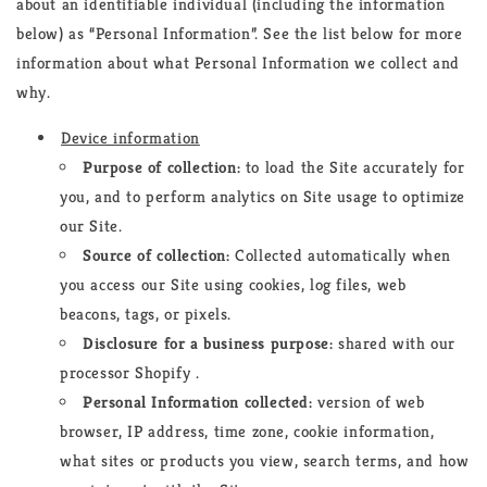
about an identifiable individual (including the information
below) as “Personal Information”. See the list below for more
information about what Personal Information we collect and
why.
Device information
Purpose of collection:
to load the Site accurately for
you, and to perform analytics on Site usage to optimize
our Site.
Source of collection:
Collected automatically when
you access our Site using cookies, log files, web
beacons, tags, or pixels.
Disclosure for a business purpose:
shared with our
processor Shopify .
Personal Information collected:
version of web
browser, IP address, time zone, cookie information,
what sites or products you view, search terms, and how