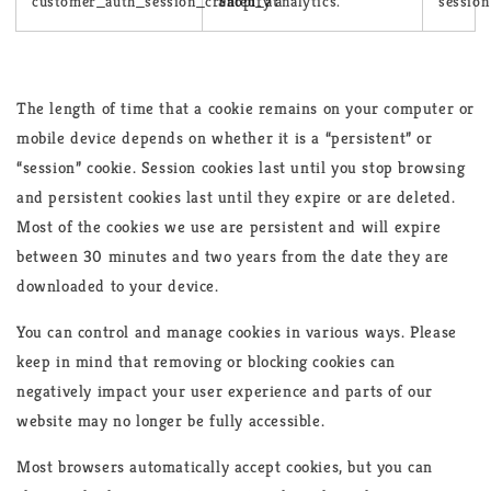
customer_auth_session_created_at
Shopify analytics.
session
The length of time that a cookie remains on your computer or
mobile device depends on whether it is a “persistent” or
“session” cookie. Session cookies last until you stop browsing
and persistent cookies last until they expire or are deleted.
Most of the cookies we use are persistent and will expire
between 30 minutes and two years from the date they are
downloaded to your device.
You can control and manage cookies in various ways. Please
keep in mind that removing or blocking cookies can
negatively impact your user experience and parts of our
website may no longer be fully accessible.
Most browsers automatically accept cookies, but you can