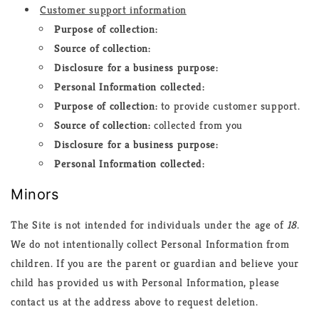
Customer support information
Purpose of collection:
Source of collection:
Disclosure for a business purpose:
Personal Information collected:
Purpose of collection:
to provide customer support.
Source of collection:
collected from you
Disclosure for a business purpose:
Personal Information collected:
Minors
The Site is not intended for individuals under the age of
18
.
We do not intentionally collect Personal Information from
children. If you are the parent or guardian and believe your
child has provided us with Personal Information, please
contact us at the address above to request deletion.