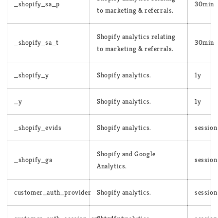
_shopify_sa_p
30min
to marketing & referrals.
Shopify analytics relating
_shopify_sa_t
30min
to marketing & referrals.
_shopify_y
Shopify analytics.
1y
_y
Shopify analytics.
1y
_shopify_evids
Shopify analytics.
session
Shopify and Google
_shopify_ga
session
Analytics.
customer_auth_provider
Shopify analytics.
session