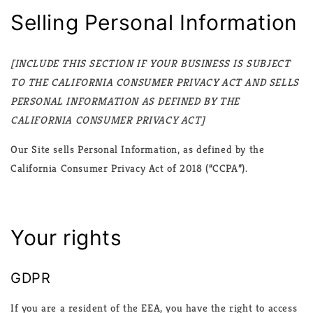
Selling Personal Information
[INCLUDE THIS SECTION IF YOUR BUSINESS IS SUBJECT
TO THE CALIFORNIA CONSUMER PRIVACY ACT AND SELLS
PERSONAL INFORMATION AS DEFINED BY THE
CALIFORNIA CONSUMER PRIVACY ACT]
Our Site sells Personal Information, as defined by the
California Consumer Privacy Act of 2018 (“CCPA”).
Your rights
GDPR
If you are a resident of the EEA, you have the right to access