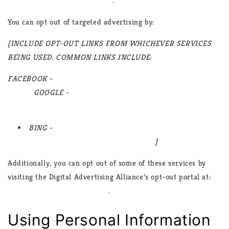
advertising/how-does-it-work
.
You can opt out of targeted advertising by:
[INCLUDE OPT-OUT LINKS FROM WHICHEVER SERVICES
BEING USED. COMMON LINKS INCLUDE:
FACEBOOK -
https://www.facebook.com/settings/?
tab=ads
GOOGLE -
https://www.google.com/settings/ads/anonymous
BING -
https://advertise.bingads.microsoft.com/en-
us/resources/policies/personalized-ads
]
Additionally, you can opt out of some of these services by
visiting the Digital Advertising Alliance’s opt-out portal at:
https://optout.aboutads.info/
.
Using Personal Information