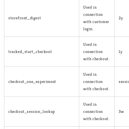
Used in
connection
storefront_digest
2y
with customer
login.
Used in
tracked_start_checkout
connection
1y
with checkout.
Used in
checkout_one_experiment
connection
sessi
with checkout.
Used in
checkout_session_lookup
connection
3w
with checkout.