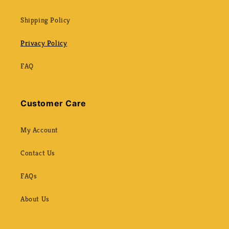
Shipping Policy
Privacy Policy
FAQ
Customer Care
My Account
Contact Us
FAQs
About Us