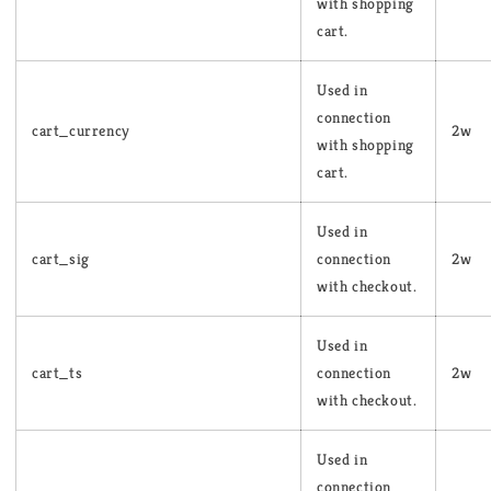
with shopping
cart.
Used in
connection
cart_currency
2w
with shopping
cart.
Used in
cart_sig
connection
2w
with checkout.
Used in
cart_ts
connection
2w
with checkout.
Used in
connection