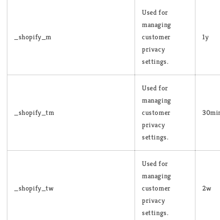
Used for
managing
_shopify_m
customer
1y
privacy
settings.
Used for
managing
_shopify_tm
customer
30mi
privacy
settings.
Used for
managing
_shopify_tw
customer
2w
privacy
settings.