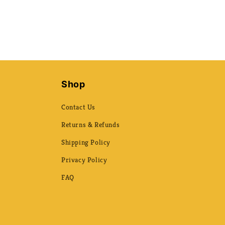
Shop
Contact Us
Returns & Refunds
Shipping Policy
Privacy Policy
FAQ