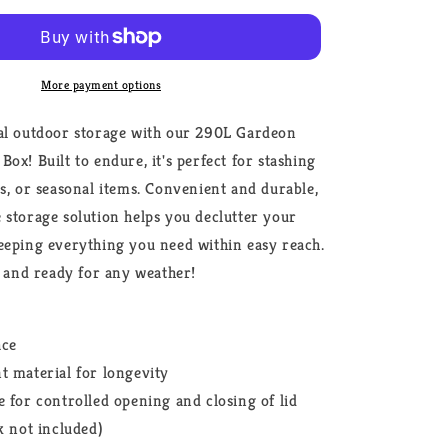
Shed
Tool
Grey
More payment options
al outdoor storage with our 290L Gardeon
ox! Built to endure, it's perfect for stashing
ys, or seasonal items. Convenient and durable,
 storage solution helps you declutter your
eeping everything you need within easy reach.
t, and ready for any weather!
ace
t material for longevity
e for controlled opening and closing of lid
k not included)