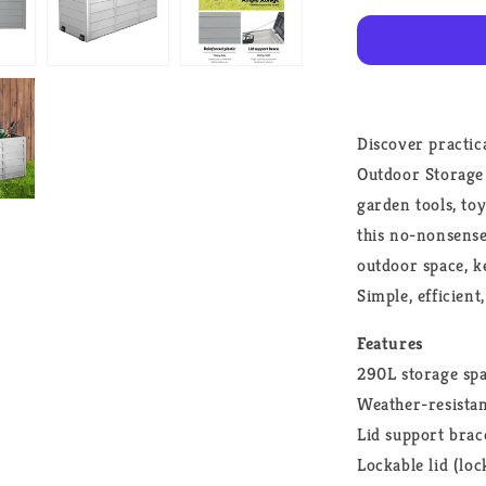
Shed
Tool
Grey
Discover practic
Outdoor Storage B
garden tools, to
this no-nonsense
outdoor space, k
Simple, efficien
Features
290L storage sp
Weather-resistan
Lid support brac
Lockable lid (loc