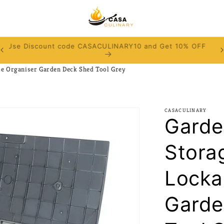
Use Discount code CASACULINARY10 and Get 10% OFF
e Organiser Garden Deck Shed Tool Grey
CASACULINARY
Garde
Stora
Locka
Garde