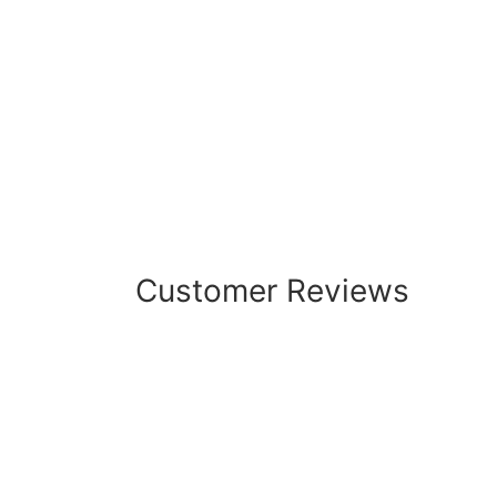
Customer Reviews