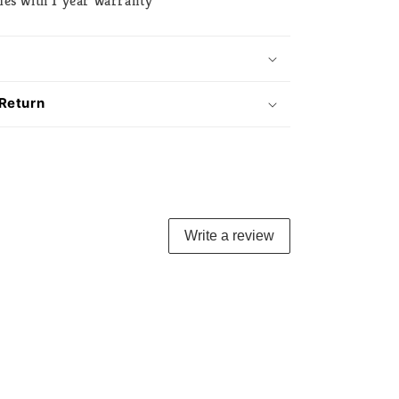
mes with 1 year warranty
 Return
Write a review