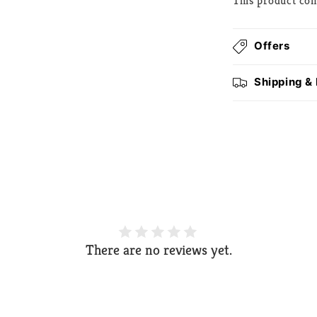
This product co
Offers
Shipping &
There are no reviews yet.