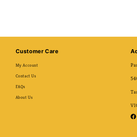
Customer Care
A
Pa
My Account
Contact Us
54
FAQs
Ta
About Us
VI
Fac