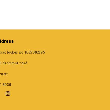
ddress
rcel locker no 1027382195
0 derrimut road
rneit
C 3029
ebook
Instagram