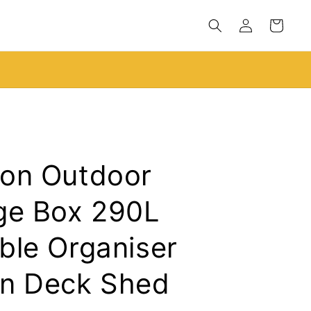
Log
Cart
in
Black Friday Sale Live!
on Outdoor
ge Box 290L
ble Organiser
n Deck Shed