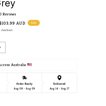
Grey
0 Reviews
Sale
$103.99 AUD
Sale
price
t checkout.
Increase
quantity
for
Gardeon
cross Australia 
Outdoor
Storage
Box
290L
Order Ready
Delivered
Aug 08 - Aug 09
Aug 14 - Aug 17
Lockable
Organiser
Garden
Add to cart
Deck