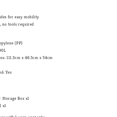
r
ides for easy mobility
, no tools required
opylene (PP)
290L
ons: 111.3cm x 46.5cm x 54cm
d: Yes
t
 Storage Box x1
l x1