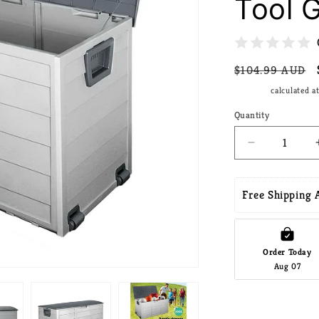
Tool 
Regular
$104.99 AUD
price
Shipping
calculated a
Quantity
Decrease
quantity
for
Gardeon
Free Shipping A
Outdoor
Storage
Box
290L
Order Today
Aug 07
Lockable
Organiser
Garden
Deck