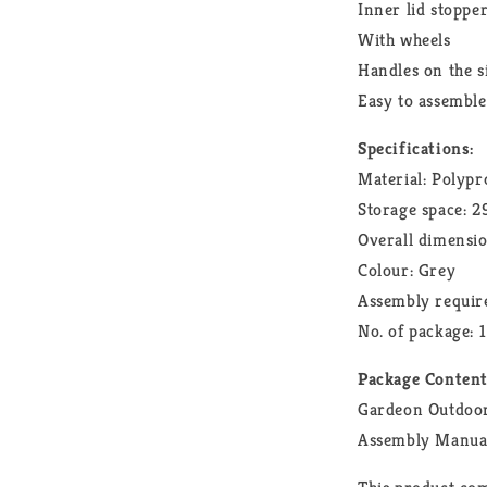
Inner lid stoppe
With wheels
Handles on the s
Easy to assemble
Specifications:
Material: Polypr
Storage space: 
Overall dimensi
Colour: Grey
Assembly require
No. of package: 1
Package Conten
Gardeon Outdoor
Assembly Manua