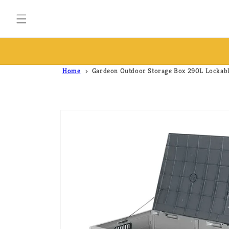
Skip to
content
FREE & FAST SHIPPING ACROSS AUSTRALIA
Home
Gardeon Outdoor Storage Box 290L Lockabl
Skip to
product
information